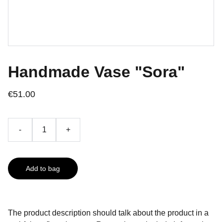
Handmade Vase "Sora"
€51.00
-
+
Add to bag
The product description should talk about the product in a