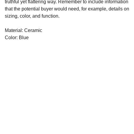
truthful yet flattering way. Remember to include information
that the potential buyer would need, for example, details on
sizing, color, and function.
Material: Ceramic
Color: Blue
©️ 2021-2026
​Crafted with 💙
by 
APPearl LTD
Legal
Terms & Conditions