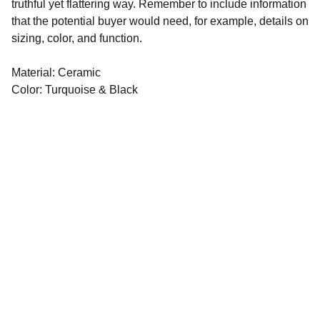
truthful yet flattering way. Remember to include information
that the potential buyer would need, for example, details on
sizing, color, and function.
Material: Ceramic
Color: Turquoise & Black
©️ 2021-2026
​Crafted with 💙
by 
APPearl LTD
Legal
Terms & Conditions