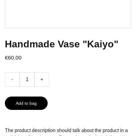
Handmade Vase "Kaiyo"
€60.00
-
+
Add to bag
The product description should talk about the product in a